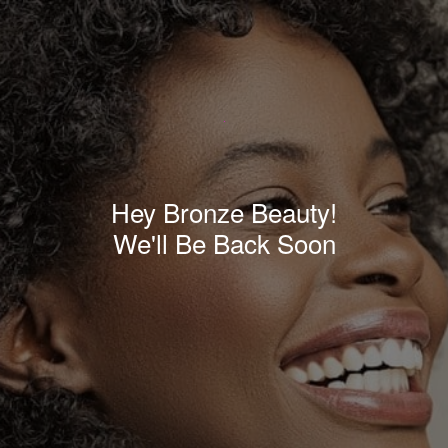
Hey Bronze Beauty!
We'll Be Back Soon