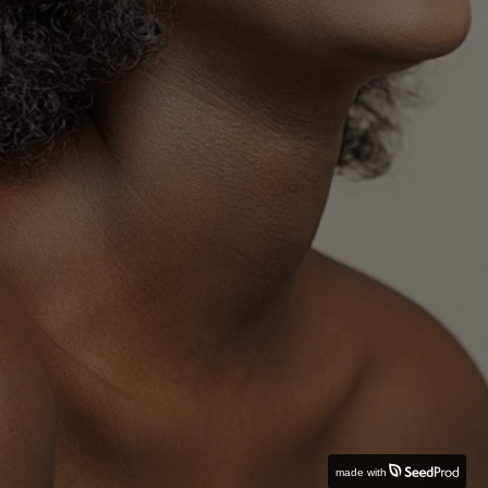
made with