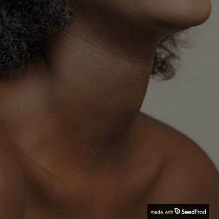
made with