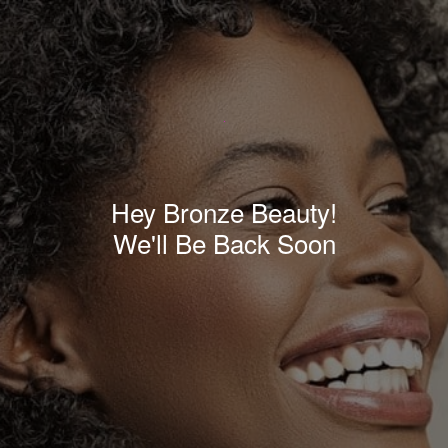
Hey Bronze Beauty!
We'll Be Back Soon